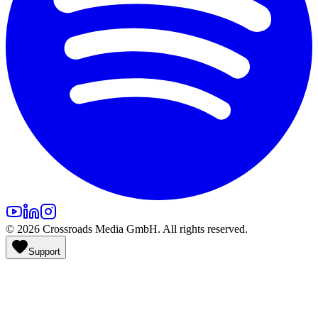
©
2026
Crossroads Media GmbH. All rights reserved.
Support