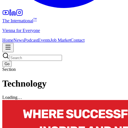
™
The International
Vienna for Everyone
Home
News
Podcast
Events
Job Market
Contact
Go
Section
Technology
Loading…