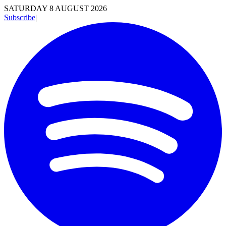
SATURDAY 8 AUGUST 2026
Subscribe
|