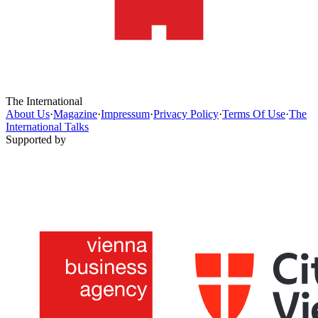
The International
About Us
·
Magazine
·
Impressum
·
Privacy Policy
·
Terms Of Use
·
The
International Talks
Supported by