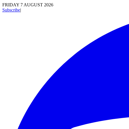
FRIDAY 7 AUGUST 2026
Subscribe
|