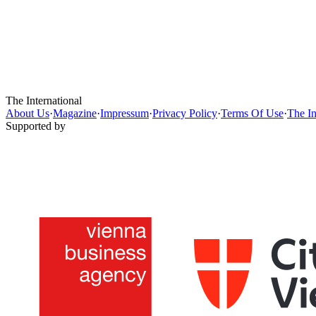
The International
About Us
·
Magazine
·
Impressum
·
Privacy Policy
·
Terms Of Use
·
The In
Supported by