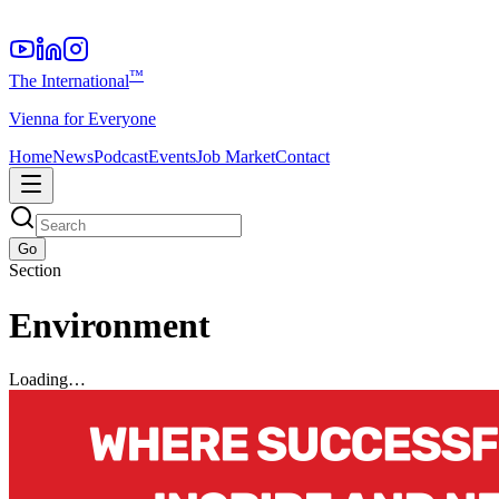
™
The International
Vienna for Everyone
Home
News
Podcast
Events
Job Market
Contact
Go
Section
Environment
Loading…