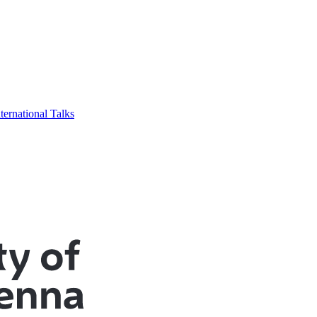
ternational Talks