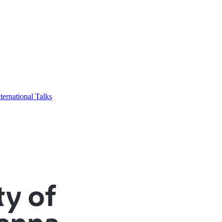
ternational Talks