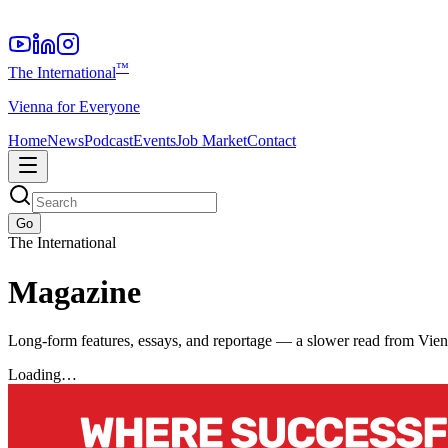
™
The International
Vienna for Everyone
Home
News
Podcast
Events
Job Market
Contact
Go
The International
Magazine
Long-form features, essays, and reportage — a slower read from Vie
Loading…