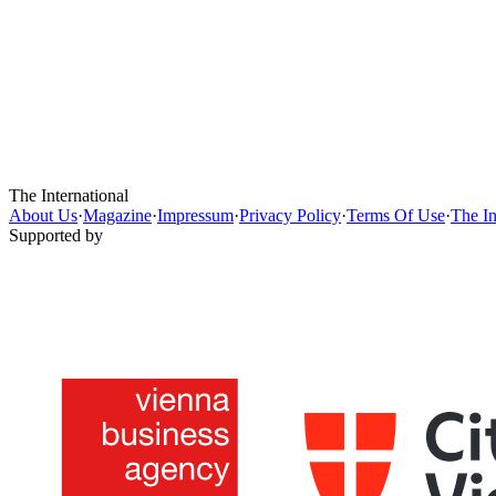
The International
About Us
·
Magazine
·
Impressum
·
Privacy Policy
·
Terms Of Use
·
The In
Supported by