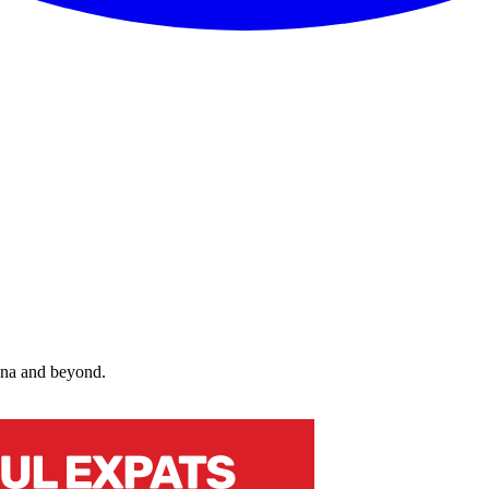
nna and beyond.