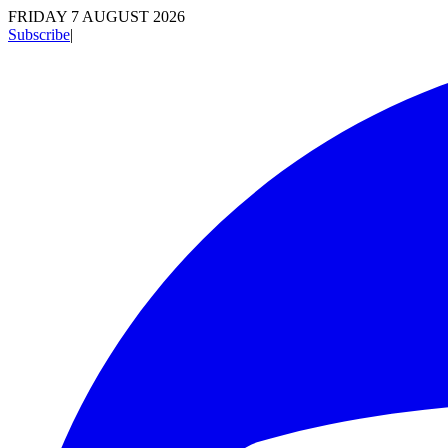
FRIDAY 7 AUGUST 2026
Subscribe
|